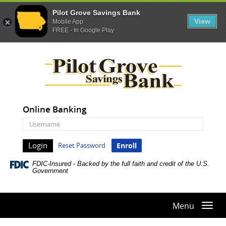
Pilot Grove Savings Bank
View
Mobile App
FREE - In Google Play
Skip
Documents
Pilot
Navigation
in
Grove
Portable
Savings
Document
Bank
Format
(PDF)
Online Banking
require
Online
Adobe
Banking
Acrobat
Username
Reset Password
Enroll
Reader
5.0
FDIC-Insured - Backed by the full faith and credit of the U.S.
or
Government
higher
to
view,download
Menu
Togg
Adobe®
navi
Acrobat