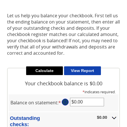
Reader.
Let us help you balance your checkbook. First tell us
the ending balance on your statement, then enter all
of your outstanding checks and deposits. If your
checkbook register matches our calculated amount,
your checkbook is balanced! If not, you may need to
verify that all of your withdrawals and deposits are
correct and accounted for.
Your checkbook balance is $0.00
*
indicates required.
Balance on statement
:
*
Enter
?
an
amount
$0.00
Outstanding
between
checks: