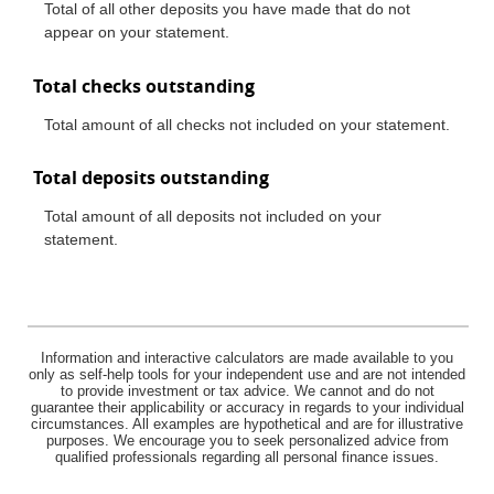
Total of all other deposits you have made that do not
appear on your statement.
Total checks outstanding
Total amount of all checks not included on your statement.
Total deposits outstanding
Total amount of all deposits not included on your
statement.
Information and interactive calculators are made available to you
only as self-help tools for your independent use and are not intended
to provide investment or tax advice. We cannot and do not
guarantee their applicability or accuracy in regards to your individual
circumstances. All examples are hypothetical and are for illustrative
purposes. We encourage you to seek personalized advice from
qualified professionals regarding all personal finance issues.