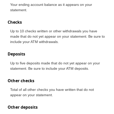
Your ending account balance as it appears on your
statement.
Checks
Up to 10 checks written or other withdrawals you have
made that do not yet appear on your statement. Be sure to
include your ATM withdrawals.
Deposits
Up to five deposits made that do not yet appear on your
statement. Be sure to include your ATM deposits.
Other checks
Total of all other checks you have written that do not
appear on your statement.
Other deposits