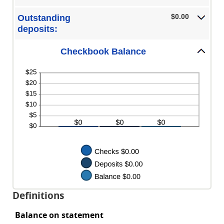
$0.00
and
$0.00
Outstanding
$1,000,000.00
deposits:
Checkbook Balance
Definitions
Balance on statement