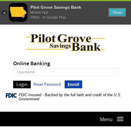
Pilot Grove Savings Bank
View
Mobile App
FREE - In Google Play
Skip
Documents
Pilot
Navigation
in
Grove
Portable
Savings
Document
Bank
Format
(PDF)
Online Banking
require
Online
Adobe
Banking
Acrobat
Username
Reset Password
Enroll
Reader
5.0
FDIC-Insured - Backed by the full faith and credit of the U.S.
or
Government
higher
to
view,download
Menu
Togg
Adobe®
navi
Acrobat