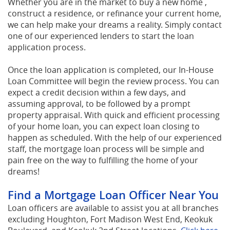
Whether you are in the market to buy a new home ,
construct a residence, or refinance your current home,
we can help make your dreams a reality. Simply contact
one of our experienced lenders to start the loan
application process.
Once the loan application is completed, our In-House
Loan Committee will begin the review process. You can
expect a credit decision within a few days, and
assuming approval, to be followed by a prompt
property appraisal. With quick and efficient processing
of your home loan, you can expect loan closing to
happen as scheduled. With the help of our experienced
staff, the mortgage loan process will be simple and
pain free on the way to fulfilling the home of your
dreams!
Find a Mortgage Loan Officer Near You
Loan officers are available to assist you at all branches
excluding Houghton, Fort Madison West End, Keokuk