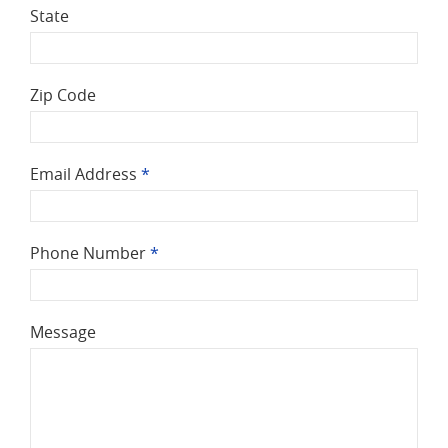
State
Zip Code
Email Address
*
Phone Number
*
Message