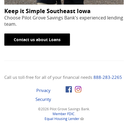
Keep it Simple Southeast Iowa
Choose Pilot Grove Savings Bank's experienced lending
team.
Contact us about Loans
Call us toll-free for all of your financial needs
888-283-2265
Privacy
Security
©
2026 Pilot Grove Savings Bank.
(Opens
Member FDIC
.
in
(Opens
Equal Housing Lender
a
in