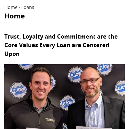
Reader.
Home
›
Loans
Home
Trust, Loyalty and Commitment are the
Core Values Every Loan are Centered
Upon