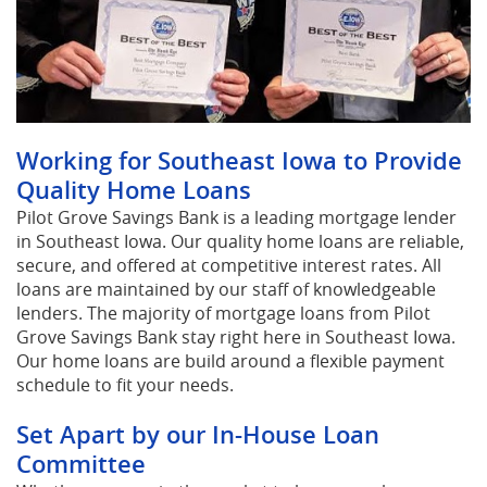
Working for Southeast Iowa to Provide
Quality Home Loans
Pilot Grove Savings Bank is a leading mortgage lender
in Southeast Iowa. Our quality home loans are reliable,
secure, and offered at competitive interest rates. All
loans are maintained by our staff of knowledgeable
lenders. The majority of mortgage loans from Pilot
Grove Savings Bank stay right here in Southeast Iowa.
Our home loans are build around a flexible payment
schedule to fit your needs.
Set Apart by our In-House Loan
Committee