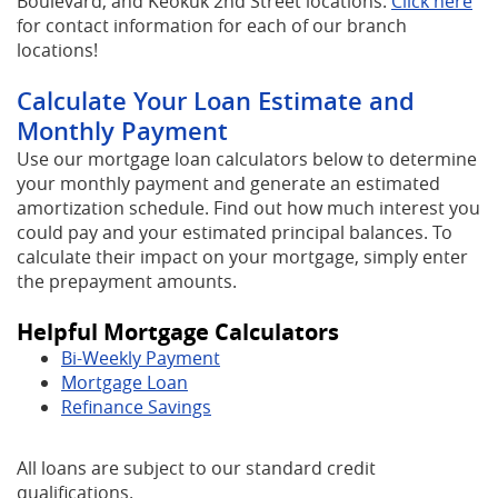
(O
Boulevard, and Keokuk 2nd Street locations.
Click here
in
for contact information for each of our branch
a
locations!
ne
Calculate Your Loan Estimate and
Wi
Monthly Payment
Use our mortgage loan calculators below to determine
your monthly payment and generate an estimated
amortization schedule. Find out how much interest you
could pay and your estimated principal balances. To
calculate their impact on your mortgage, simply enter
the prepayment amounts.
Helpful Mortgage Calculators
Bi-Weekly Payment
Mortgage Loan
Refinance Savings
All loans are subject to our standard credit
qualifications.