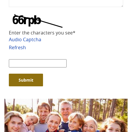
Enter the characters you see
*
Audio Captcha
Refresh
Captcha
Answer
Submit