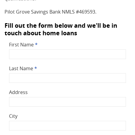
Pilot Grove Savings Bank NMLS #469593.
Fill out the form below and we'll be in
touch about home loans
First Name
*
Last Name
*
Address
City