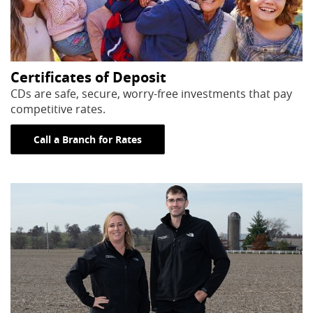
Certificates of Deposit
CDs are safe, secure, worry-free investments that pay
competitive rates.
Call a Branch for Rates