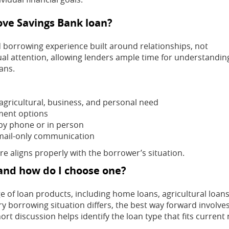
rove Savings Bank loan?
d borrowing experience built around relationships, not
ual attention, allowing lenders ample time for understandin
ans.
agricultural, business, and personal need
ment options
by phone or in person
ail-only communication
e aligns properly with the borrower’s situation.
 and how do I choose one?
e of loan products, including home loans, agricultural loans
y borrowing situation differs, the best way forward involve
rt discussion helps identify the loan type that fits current