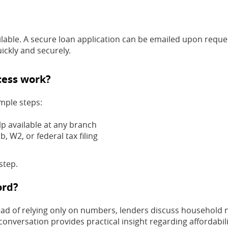
ilable. A secure loan application can be emailed upon reque
ickly and securely.
cess work?
imple steps:
lp available at any branch
, W2, or federal tax filing
step.
ord?
tead of relying only on numbers, lenders discuss household 
conversation provides practical insight regarding affordabili