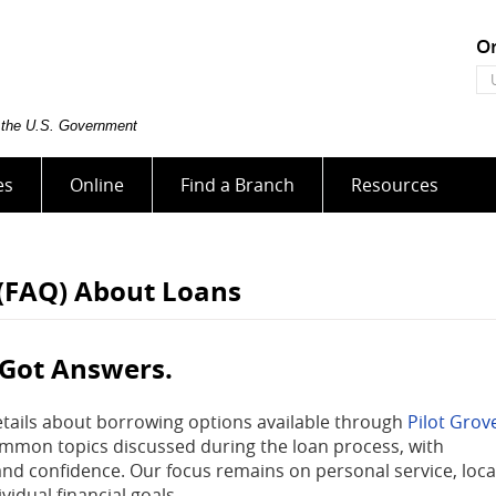
On
On
Ba
U
of the U.S. Government
es
Online
Find a Branch
Resources
 (FAQ) About Loans
 Got Answers.
etails about borrowing options available through
Pilot Grov
ommon topics discussed during the loan process, with
and confidence. Our focus remains on personal service, loca
vidual financial goals.