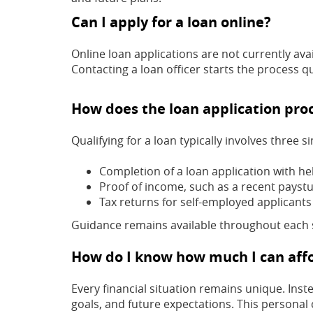
Can I apply for a loan online?
Online loan applications are not currently ava
Contacting a loan officer starts the process qu
How does the loan application pro
Qualifying for a loan typically involves three s
Completion of a loan application with he
Proof of income, such as a recent paystub
Tax returns for self-employed applicants
Guidance remains available throughout each 
How do I know how much I can aff
Every financial situation remains unique. Ins
goals, and future expectations. This personal 