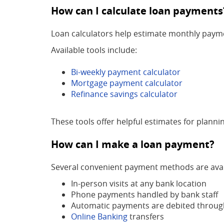
How can I calculate loan payments
Loan calculators help estimate monthly paymen
Available tools include:
Bi-weekly payment calculator
Mortgage payment calculator
Refinance savings calculator
These tools offer helpful estimates for plann
How can I make a loan payment?
Several convenient payment methods are avai
In-person visits at any bank location
Phone payments handled by bank staff
Automatic payments are debited throug
Online Banking
transfers