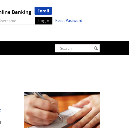
Enroll
line Banking
line
Reset Password
nking
sername
Enter
Search
submit
search
terms
e
l