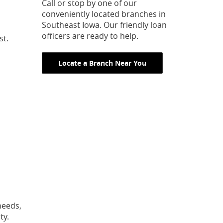
Call or stop by one of our
conveniently located branches in
Southeast Iowa. Our friendly loan
officers are ready to help.
st.
Locate a Branch Near You
needs,
ty.