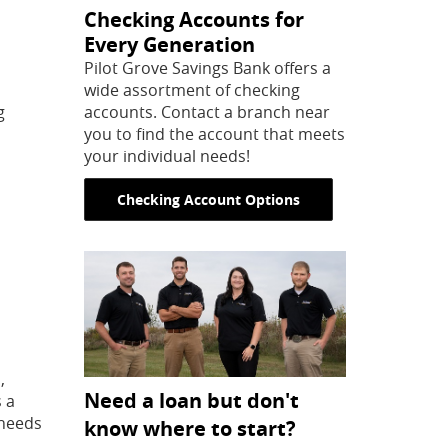
Checking Accounts for
Every Generation
Pilot Grove Savings Bank offers a
wide assortment of checking
g
accounts. Contact a branch near
you to find the account that meets
your individual needs!
Checking Account Options
,
Need a loan but don't
s a
 needs
know where to start?