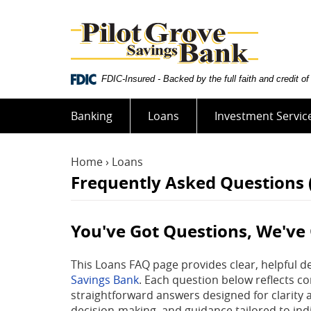
Skip
Documents
Pilot
Navigation
in
Grove
Portable
Savings
Document
Bank
Format
FDIC-Insured - Backed by the full faith and credit 
(PDF)
require
Adobe
Banking
Loans
Investment Servic
Acrobat
Reader
5.0
Home
›
Loans
or
Frequently Asked Questions
higher
to
view,download
You've Got Questions, We've
Adobe®
Acrobat
This Loans FAQ page provides clear, helpful d
Reader.
Savings Bank
. Each question below reflects c
straightforward answers designed for clarity 
decision-making, and guidance tailored to indi