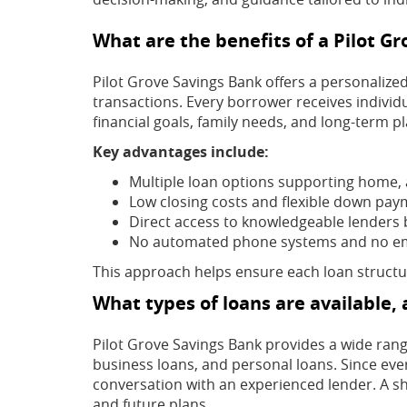
What are the benefits of a Pilot G
Pilot Grove Savings Bank offers a personalize
transactions. Every borrower receives individ
financial goals, family needs, and long-term pl
Key advantages include:
Multiple loan options supporting home, 
Low closing costs and flexible down pay
Direct access to knowledgeable lenders 
No automated phone systems and no em
This approach helps ensure each loan structur
What types of loans are available,
Pilot Grove Savings Bank provides a wide rang
business loans, and personal loans. Since ever
conversation with an experienced lender. A sho
and future plans.