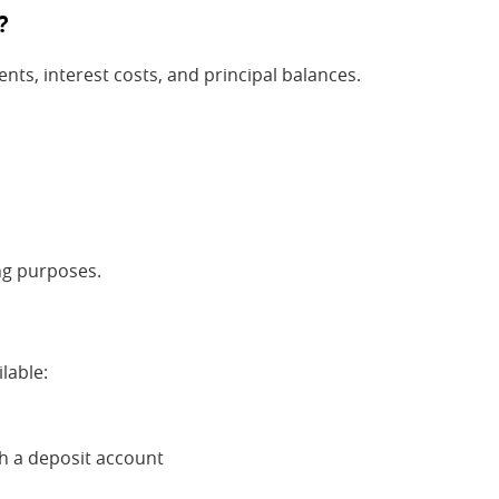
?
ts, interest costs, and principal balances.
ing purposes.
lable:
h a deposit account