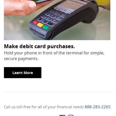
Make debit card purchases.
Hold your phone in front of the terminal for simple,
secure payments.
(Opens in a new Window)
Learn More
Call us toll-free for all of your financial needs
888-283-2265