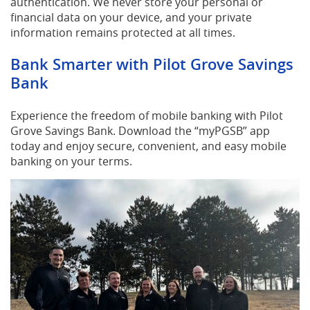
authentication. We never store your personal or
financial data on your device, and your private
information remains protected at all times.
Bank Smarter with Pilot Grove Savings
Bank
Experience the freedom of mobile banking with Pilot
Grove Savings Bank. Download the “myPGSB” app
today and enjoy secure, convenient, and easy mobile
banking on your terms.