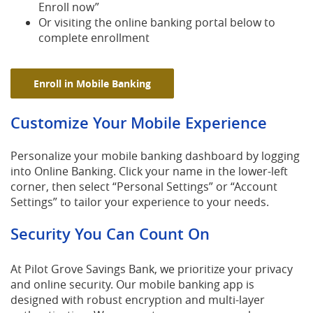
Enroll now”
Or visiting the online banking portal below to
complete enrollment
(Opens in a new Window)
Enroll in Mobile Banking
Customize Your Mobile Experience
Personalize your mobile banking dashboard by logging
into Online Banking. Click your name in the lower-left
corner, then select “Personal Settings” or “Account
Settings” to tailor your experience to your needs.
Security You Can Count On
At Pilot Grove Savings Bank, we prioritize your privacy
and online security. Our mobile banking app is
designed with robust encryption and multi-layer