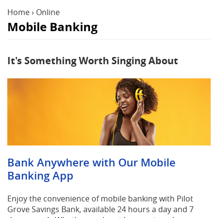
Reader.
Home
›
Online
Mobile Banking
It's Something Worth Singing About
Bank Anywhere with Our Mobile
Banking App
Enjoy the convenience of mobile banking with Pilot
Grove Savings Bank, available 24 hours a day and 7