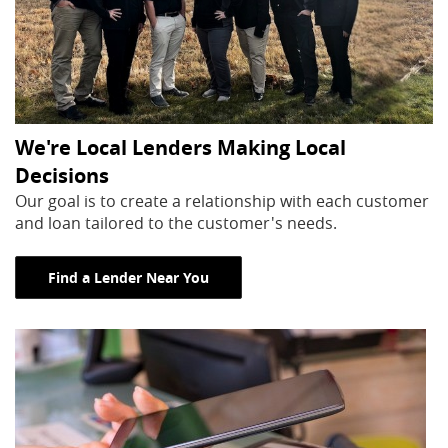
We're Local Lenders Making Local
Decisions
Our goal is to create a relationship with each customer
and loan tailored to the customer's needs.
Find a Lender Near You