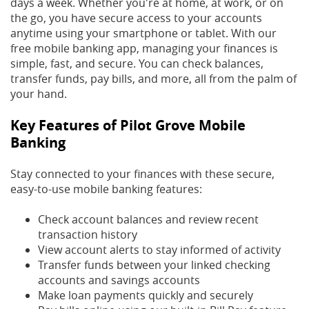
days a week. Whether you're at home, at work, or on
the go, you have secure access to your accounts
anytime using your smartphone or tablet. With our
free mobile banking app, managing your finances is
simple, fast, and secure. You can check balances,
transfer funds, pay bills, and more, all from the palm of
your hand.
Key Features of Pilot Grove Mobile
Banking
Stay connected to your finances with these secure,
easy-to-use mobile banking features:
Check account balances and review recent
transaction history
View account alerts to stay informed of activity
Transfer funds between your linked checking
accounts and savings accounts
Make loan payments quickly and securely