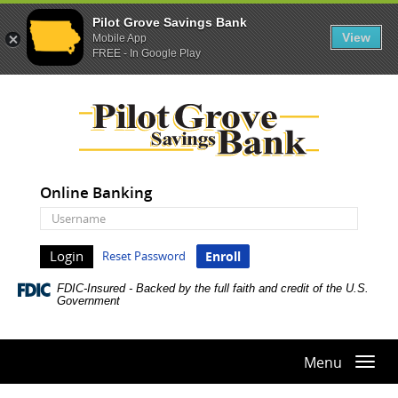
Pilot Grove Savings Bank
View
Mobile App
FREE - In Google Play
Skip
Documents
Pilot
Navigation
in
Grove
Portable
Savings
Document
Bank
Format
(PDF)
Online Banking
require
Online
Adobe
Banking
Acrobat
Username
Reset Password
Enroll
Reader
5.0
FDIC-Insured - Backed by the full faith and credit of the U.S.
or
Government
higher
to
view,download
Menu
Togg
Adobe®
navi
Acrobat