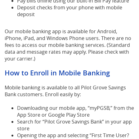
Pay bills online using our built-in Bill Pay feature
Deposit checks from your phone with mobile
deposit
Our mobile banking app is available for Android,
iPhone, iPad, and Windows Phone users. There are no
fees to access our mobile banking services. (Standard
data and message rates may apply. Please check with
your carrier.)
How to Enroll in Mobile Banking
Mobile banking is available to all Pilot Grove Savings
Bank customers. Enroll easily by:
Downloading our mobile app, “myPGSB,” from the
App Store or Google Play Store
Search for “Pilot Grove Savings Bank” in your app
store
Opening the app and selecting “First Time User?