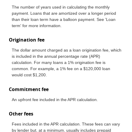
The number of years used in calculating the monthly
payment. Loans that are amortized over a longer period
than their loan term have a balloon payment. See 'Loan
term' for more information.
Origination fee
The dollar amount charged as a loan origination fee, which
is included in the annual percentage rate (APR)
calculation. For many loans a 1% origination fee is
common. For example, a 1% fee on a $120,000 loan
would cost $1,200.
Commitment fee
An upfront fee included in the APR calculation.
Other fees
Fees included in the APR calculation. These fees can vary
by lender but, at a minimum, usually includes prepaid