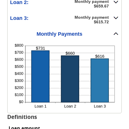
Monthly payment
Loan 2:
$659.67
Monthly payment
Loan 3:
$615.72
Monthly Payments
Definitions
Loan amount