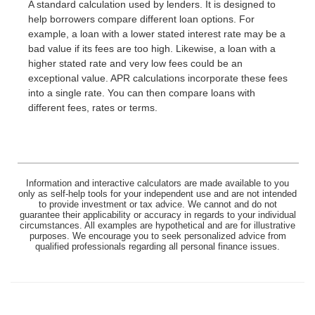
A standard calculation used by lenders. It is designed to
help borrowers compare different loan options. For
example, a loan with a lower stated interest rate may be a
bad value if its fees are too high. Likewise, a loan with a
higher stated rate and very low fees could be an
exceptional value. APR calculations incorporate these fees
into a single rate. You can then compare loans with
different fees, rates or terms.
Information and interactive calculators are made available to you
only as self-help tools for your independent use and are not intended
to provide investment or tax advice. We cannot and do not
guarantee their applicability or accuracy in regards to your individual
circumstances. All examples are hypothetical and are for illustrative
purposes. We encourage you to seek personalized advice from
qualified professionals regarding all personal finance issues.