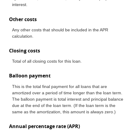
interest.
Other costs
Any other costs that should be included in the APR
calculation.
Closing costs
Total of all closing costs for this loan.
Balloon payment
This is the total final payment for all loans that are
amortized over a period of time longer than the loan term.
The balloon payment is total interest and principal balance
due at the end of the loan term. (If the loan term is the
same as the amortization, this amount is always zero.)
Annual percentage rate (APR)