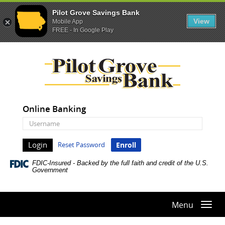
Pilot Grove Savings Bank
View
Mobile App
FREE - In Google Play
Skip
Documents
Pilot
Navigation
in
Grove
Portable
Savings
Document
Bank
Format
(PDF)
Online Banking
require
Online
Adobe
Banking
Acrobat
Username
Reset Password
Enroll
Reader
5.0
FDIC-Insured - Backed by the full faith and credit of the U.S.
or
Government
higher
to
view,download
Menu
Togg
Adobe®
navi
Acrobat