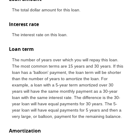
The total dollar amount for this loan.
Interest rate
The interest rate on this loan.
Loan term
The number of years over which you will repay this loan.
The most common terms are 15 years and 30 years. If this
loan has a 'balloon' payment, the loan term will be shorter
than the number of years to amortize the loan. For
example, a loan with a 5-year term amortized over 30
years will have the same monthly payment as a 30-year
loan with the same interest rate. The difference is the 30-
year loan will have equal payments for 30 years. The 5-
year loan will have equal payments for 5 years and then a
very large, or balloon, payment for the remaining balance.
Amortization