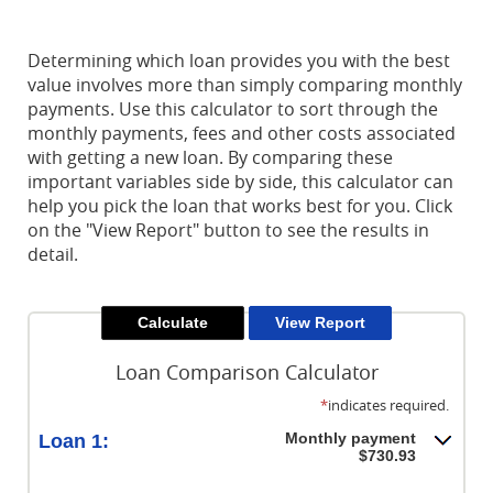
Reader.
Determining which loan provides you with the best
value involves more than simply comparing monthly
payments. Use this calculator to sort through the
monthly payments, fees and other costs associated
with getting a new loan. By comparing these
important variables side by side, this calculator can
help you pick the loan that works best for you. Click
on the "View Report" button to see the results in
detail.
Loan Comparison Calculator
*
indicates required.
Monthly payment
Loan 1:
$730.93