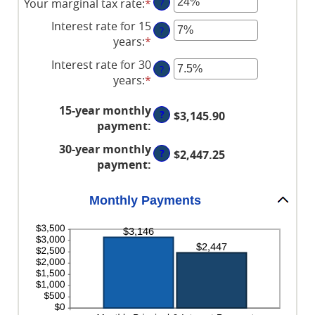
Your marginal tax rate
:
*
Enter
?
amount
an
between
Interest rate for 15
?
amount
$0
years
:
*
Enter
between
and
an
Interest rate for 30
0%
$250,000,000
?
amount
years
:
*
Enter
and
between
an
60%
0%
15-year monthly
amount
?
$3,145.90
and
payment
:
between
50%
0%
30-year monthly
?
$2,447.25
and
payment
:
50%
Monthly Payments