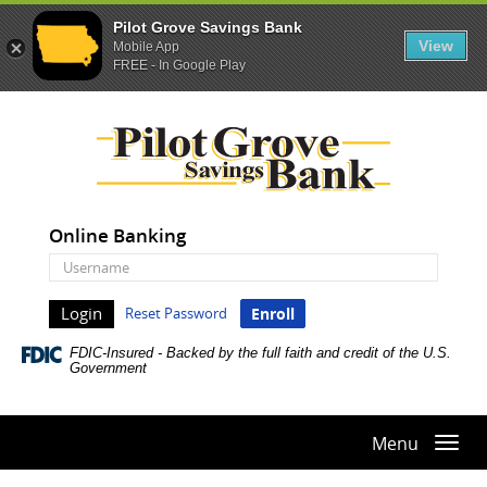
Pilot Grove Savings Bank
View
Mobile App
FREE - In Google Play
Skip
Documents
Pilot
Navigation
in
Grove
Portable
Savings
Document
Bank
Format
(PDF)
Online Banking
require
Online
Adobe
Banking
Acrobat
Username
Reset Password
Enroll
Reader
5.0
FDIC-Insured - Backed by the full faith and credit of the U.S.
or
Government
higher
to
view,download
Menu
Togg
Adobe®
navi
Acrobat