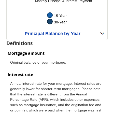
Principal Balance by Year
Definitions
Mortgage amount
Original balance of your mortgage.
Interest rate
Annual interest rate for your mortgage. Interest rates are
generally lower for shorter-term mortgages. Please note
that the interest rate is different from the Annual
Percentage Rate (APR), which includes other expenses
such as mortgage insurance, and the origination fee and
or point(s), which were paid when the mortgage was first