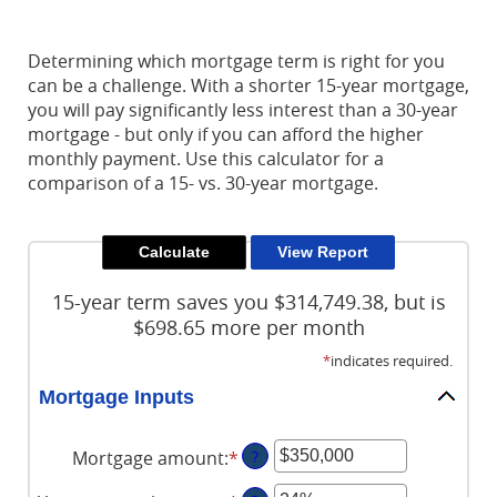
Reader.
Determining which mortgage term is right for you
can be a challenge. With a shorter 15-year mortgage,
you will pay significantly less interest than a 30-year
mortgage - but only if you can afford the higher
monthly payment. Use this calculator for a
comparison of a 15- vs. 30-year mortgage.
15-year term saves you $314,749.38, but is
$698.65 more per month
*
indicates required.
Mortgage Inputs
Mortgage amount
:
*
Enter
?
an