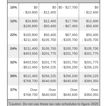
10%
$0
$0
$0 - $17,700
$0
- $24,800
- $12,400
- $12,400
12%
$24,800
$12,400
$17,700
$12,400
- $100,800
- $50,400
- $67,450
- $50,400
22%
$100,800
$50,400
$67,450
$50,400
- $211,400
- $105,700
- $105,700
- $105,700
24%
$211,400
$105,700
$105,700
$105,700
- $403,550
- $201,775
- $201,750
- $201,775
32%
$403,550
$201,775
$201,750
$201,775
- $512,450
- $256,225
- $256,200
- $256,225
35%
$512,450
$256,225
$256,200
$256,225
- $768,700
- $640,600
- $640,600
- $384,350
37%
Over
Over
Over
Over
$768,700
$640,600
$640,600
$384,350
*
Caution: Do not use these tax rate schedules to figure 2025