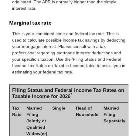
originated. The APR is normally higher than the simple
interest rate.
Marginal tax rate
This is your combined state and federal tax rate. This is
used to calculate possible income tax savings by deducting
your mortgage interest. Please consult with a tax
professional regarding mortgage interest deductions and
your specific situation. Use the ‘Filing Status and Federal
Income Tax Rates on Taxable Income’ table to assist you in
estimating your federal tax rate.
Filing Status and Federal Income Tax Rates on
*
Taxable Income for 2026
Tax
Married
Single
Head of
Married
Rate
Filing
Household
Filing
Jointly or
Separately
Qualified
Widow(er)