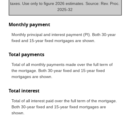
taxes. Use only to figure 2026 estimates. Source: Rev. Proc.
2025-32
Monthly payment
Monthly principal and interest payment (PI). Both 30-year
fixed and 15-year fixed mortgages are shown.
Total payments
Total of all monthly payments made over the full term of
the mortgage. Both 30-year fixed and 15-year fixed
mortgages are shown.
Total interest
Total of all interest paid over the full term of the mortgage.
Both 30-year fixed and 15-year fixed mortgages are
shown.