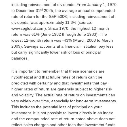
including reinvestment of dividends. From January 1, 1970
st
to December 31
2025, the average annual compounded
rate of return for the S&P 500®, including reinvestment of
dividends, was approximately 11.3% (source:
www.spglobal.com). Since 1970, the highest 12-month
return was 61% (June 1982 through June 1983). The
lowest 12-month return was -43% (March 2008 to March
2009). Savings accounts at a financial institution pay less
but carry significantly lower risk of loss of principal
balances.
It is important to remember that these scenarios are
hypothetical and that future rates of return can't be
predicted with certainty and that investments that pay
higher rates of return are generally subject to higher risk
and volatility. The actual rate of return on investments can
vary widely over time, especially for long-term investments.
This includes the potential loss of principal on your
investment. It is not possible to invest directly in an index
and the compounded rate of return noted above does not
reflect sales charges and other fees that investment funds