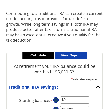
Reader.
Contributing to a traditional IRA can create a current
tax deduction, plus it provides for tax-deferred
growth. While long term savings in a Roth IRA may
produce better after-tax returns, a traditional IRA
may be an excellent alternative if you qualify for the
tax deduction.
At retirement your IRA balance could be
worth $1,195,030.52.
*
indicates required.
Traditional IRA savings:
Starting balance
:
*
Enter
?
an