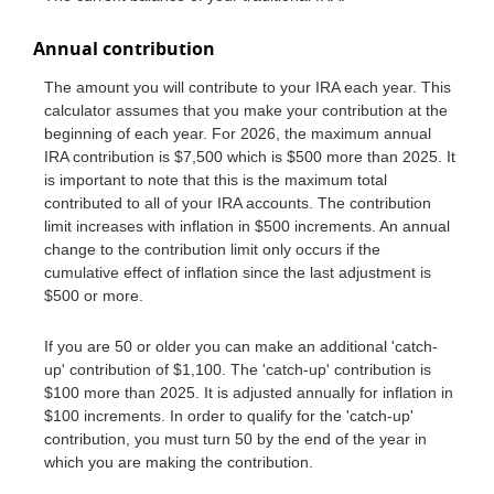
Annual contribution
The amount you will contribute to your IRA each year. This
calculator assumes that you make your contribution at the
beginning of each year. For 2026, the maximum annual
IRA contribution is $7,500 which is $500 more than 2025. It
is important to note that this is the maximum total
contributed to all of your IRA accounts. The contribution
limit increases with inflation in $500 increments. An annual
change to the contribution limit only occurs if the
cumulative effect of inflation since the last adjustment is
$500 or more.
If you are 50 or older you can make an additional 'catch-
up' contribution of $1,100. The 'catch-up' contribution is
$100 more than 2025. It is adjusted annually for inflation in
$100 increments. In order to qualify for the 'catch-up'
contribution, you must turn 50 by the end of the year in
which you are making the contribution.