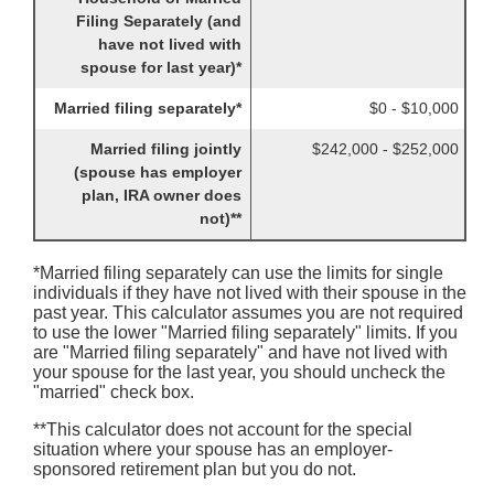
Filing Separately (and
have not lived with
spouse for last year)*
Married filing separately*
$0 - $10,000
Married filing jointly
$242,000 - $252,000
(spouse has employer
plan, IRA owner does
not)**
*Married filing separately can use the limits for single
individuals if they have not lived with their spouse in the
past year. This calculator assumes you are not required
to use the lower "Married filing separately" limits. If you
are "Married filing separately" and have not lived with
your spouse for the last year, you should uncheck the
"married" check box.
**This calculator does not account for the special
situation where your spouse has an employer-
sponsored retirement plan but you do not.