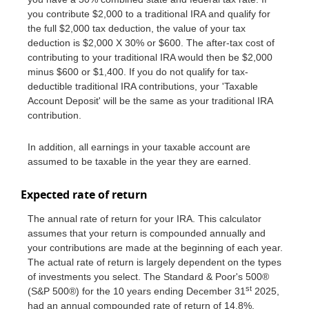
you contribute $2,000 to a traditional IRA and qualify for
the full $2,000 tax deduction, the value of your tax
deduction is $2,000 X 30% or $600. The after-tax cost of
contributing to your traditional IRA would then be $2,000
minus $600 or $1,400. If you do not qualify for tax-
deductible traditional IRA contributions, your 'Taxable
Account Deposit' will be the same as your traditional IRA
contribution.
In addition, all earnings in your taxable account are
assumed to be taxable in the year they are earned.
Expected rate of return
The annual rate of return for your IRA. This calculator
assumes that your return is compounded annually and
your contributions are made at the beginning of each year.
The actual rate of return is largely dependent on the types
of investments you select. The Standard & Poor's 500®
st
(S&P 500®) for the 10 years ending December 31
2025,
had an annual compounded rate of return of 14.8%,