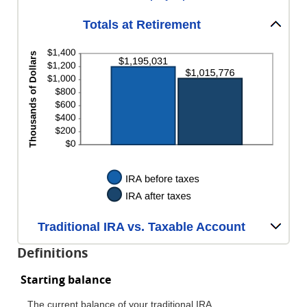
Totals at Retirement
Traditional IRA vs. Taxable Account
Definitions
Starting balance
The current balance of your traditional IRA.