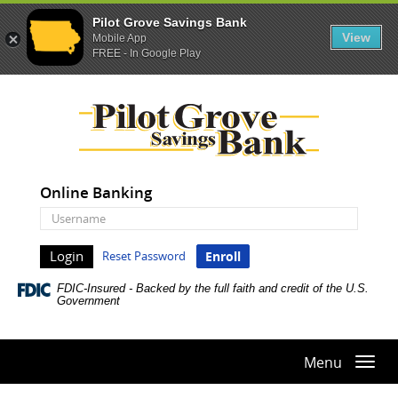
Pilot Grove Savings Bank
View
Mobile App
FREE - In Google Play
Skip
Documents
Pilot
Navigation
in
Grove
Portable
Savings
Document
Bank
Format
(PDF)
Online Banking
require
Online
Adobe
Banking
Acrobat
Username
Reset Password
Enroll
Reader
5.0
FDIC-Insured - Backed by the full faith and credit of the U.S.
or
Government
higher
to
view,download
Menu
Togg
Adobe®
navi
Acrobat