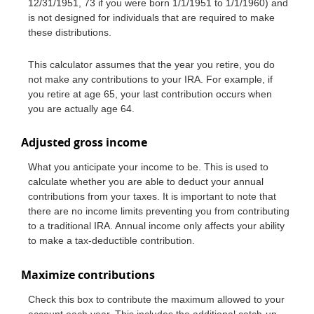
12/31/1951, 73 if you were born 1/1/1951 to 1/1/1960) and
is not designed for individuals that are required to make
these distributions.
This calculator assumes that the year you retire, you do
not make any contributions to your IRA. For example, if
you retire at age 65, your last contribution occurs when
you are actually age 64.
Adjusted gross income
What you anticipate your income to be. This is used to
calculate whether you are able to deduct your annual
contributions from your taxes. It is important to note that
there are no income limits preventing you from contributing
to a traditional IRA. Annual income only affects your ability
to make a tax-deductible contribution.
Maximize contributions
Check this box to contribute the maximum allowed to your
account each year. This includes the additional catch-up