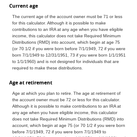
Current age
The current age of the account owner must be 71 or less
for this calculator. Although it is possible to make
contributions to an IRA at any age when you have eligible
income, this calculator does not take Required Minimum
Distributions (RMD) into account, which begin at age 75
(or 70 1/2 if you were born before 7/1/1949, 72 if you were
born 7/1/1949 to 12/31/1951, 73 if you were born 1/1/1951
to 1/1/1960) and is not designed for individuals that are
required to make these distributions.
Age at retirement
Age at which you plan to retire. The age at retirement of
the account owner must be 72 or less for this calculator.
Although it is possible to make contributions to an IRA at
any age when you have eligible income, this calculator
does not take Required Minimum Distributions (RMD) into
account, which begin at age 75 (or 70 1/2 if you were born
before 7/1/1949, 72 if you were born 7/1/1949 to