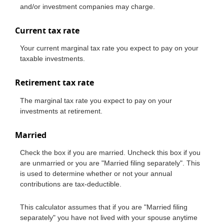
and/or investment companies may charge.
Current tax rate
Your current marginal tax rate you expect to pay on your
taxable investments.
Retirement tax rate
The marginal tax rate you expect to pay on your
investments at retirement.
Married
Check the box if you are married. Uncheck this box if you
are unmarried or you are "Married filing separately". This
is used to determine whether or not your annual
contributions are tax-deductible.
This calculator assumes that if you are "Married filing
separately" you have not lived with your spouse anytime