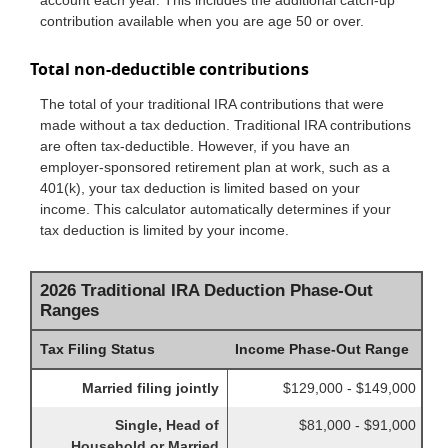
contribution available when you are age 50 or over.
Total non-deductible contributions
The total of your traditional IRA contributions that were
made without a tax deduction. Traditional IRA contributions
are often tax-deductible.
However, if you have an
employer-sponsored retirement plan at work, such as a
401(k), your tax deduction is limited based on your
income. This calculator automatically determines if your
tax deduction is limited by your income.
2026 Traditional IRA Deduction Phase-Out
Ranges
Tax Filing Status
Income Phase-Out Range
Married filing jointly
$129,000 - $149,000
Single, Head of
$81,000 - $91,000
Household or Married