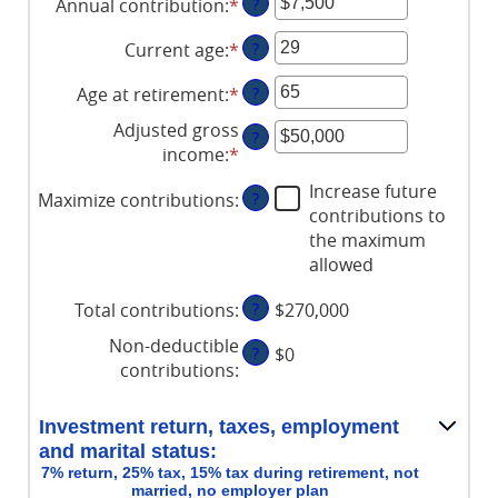
Annual contribution
:
*
Enter
?
amount
an
between
Current age
:
*
Enter
?
amount
$0
an
between
and
Age at retirement
:
*
Enter
?
amount
$0
$2,000,000
an
between
and
Adjusted gross
?
amount
15
$1,000,000
income
:
*
Enter
between
and
an
Increase future
15
71
Maximize contributions
:
?
amount
contributions to
and
between
the maximum
72
$0
allowed
and
$1,000,000
Total contributions
:
?
$270,000
Non-deductible
?
$0
contributions
:
Investment return, taxes, employment
and marital status:
7% return, 25% tax, 15% tax during retirement, not
married, no employer plan