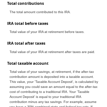
Total contributions
The total amount contributed to this IRA.
IRA total before taxes
Total value of your IRA at retirement before taxes.
IRA total after taxes
Total value of your IRA at retirement after taxes are paid.
Total taxable account
Total value of your savings, at retirement, if the after-tax
contribution amount is deposited into a taxable account.
This value, your 'Taxable Account Deposit', is calculated by
assuming you could save an amount equal to the after-tax
cost of contributing to a traditional IRA. Your 'Taxable
Account Deposit' is equal to your traditional IRA
contribution minus any tax savings. For example, assume
you have a 30% combined state and federal tax rate. If