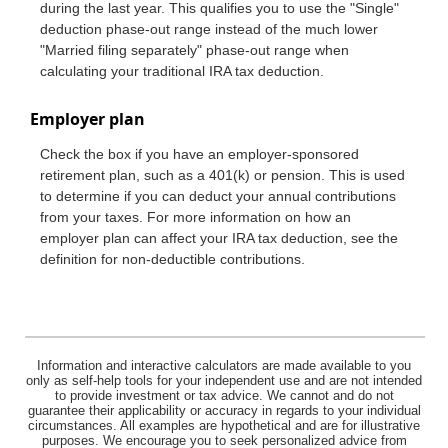
during the last year. This qualifies you to use the "Single"
deduction phase-out range instead of the much lower
"Married filing separately" phase-out range when
calculating your traditional IRA tax deduction.
Employer plan
Check the box if you have an employer-sponsored
retirement plan, such as a 401(k) or pension. This is used
to determine if you can deduct your annual contributions
from your taxes. For more information on how an
employer plan can affect your IRA tax deduction, see the
definition for non-deductible contributions.
Information and interactive calculators are made available to you
only as self-help tools for your independent use and are not intended
to provide investment or tax advice. We cannot and do not
guarantee their applicability or accuracy in regards to your individual
circumstances. All examples are hypothetical and are for illustrative
purposes. We encourage you to seek personalized advice from